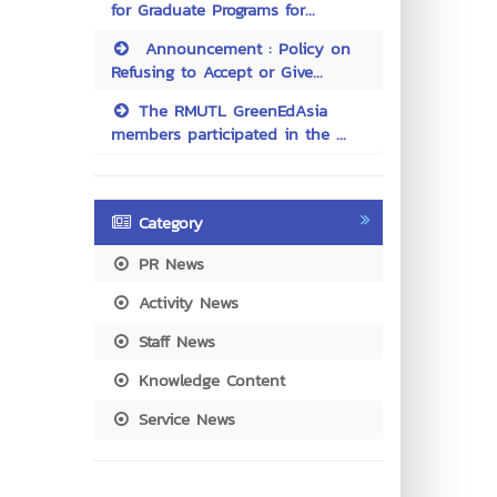
for Graduate Programs for...
Announcement : Policy on
Refusing to Accept or Give...
The RMUTL GreenEdAsia
members participated in the ...
Category
PR News
Activity News
Staff News
Knowledge Content
Service News