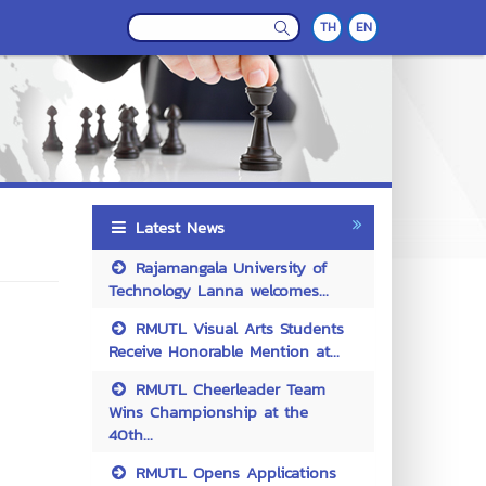
TH
EN
Latest News
Rajamangala University of
Technology Lanna welcomes...
RMUTL Visual Arts Students
Receive Honorable Mention at...
RMUTL Cheerleader Team
Wins Championship at the
40th...
RMUTL Opens Applications