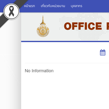
หน้าแรก
เกี่ยวกับหน่วยงาน
บุคลากร
No Information