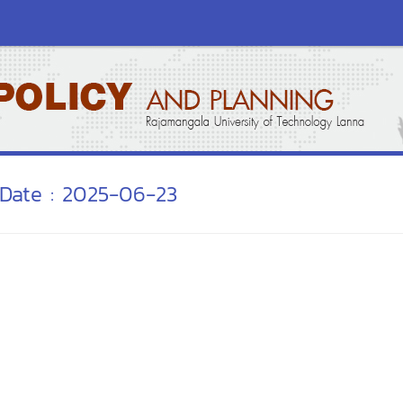
Date : 2025-06-23