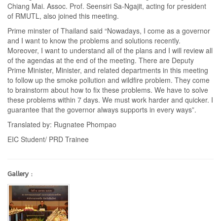
Chiang Mai. Assoc. Prof. Seensiri Sa-Ngajit, acting for president
of RMUTL, also joined this meeting.
Prime minster of Thailand said “Nowadays, I come as a governor
and I want to know the problems and solutions recently.
Moreover, I want to understand all of the plans and I will review all
of the agendas at the end of the meeting. There are Deputy
Prime Minister, Minister, and related departments in this meeting
to follow up the smoke pollution and wildfire problem. They come
to brainstorm about how to fix these problems. We have to solve
these problems within 7 days. We must work harder and quicker. I
guarantee that the governor always supports in every ways”.
Translated by: Rugnatee Phompao
EIC Student/ PRD Trainee
Gallery :