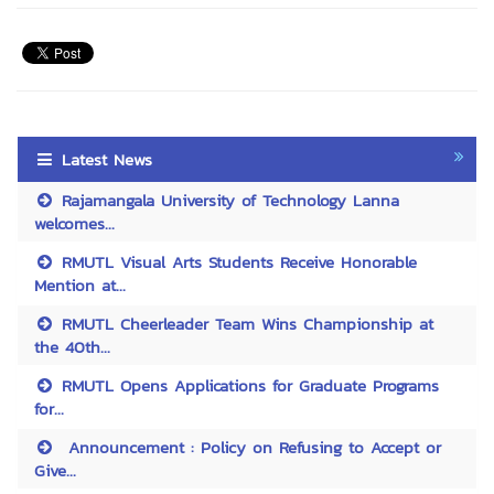
Latest News
Rajamangala University of Technology Lanna
welcomes...
RMUTL Visual Arts Students Receive Honorable
Mention at...
RMUTL Cheerleader Team Wins Championship at
the 40th...
RMUTL Opens Applications for Graduate Programs
for...
Announcement : Policy on Refusing to Accept or
Give...