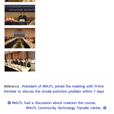
Reference :
President of RMUTL joined the meeting with Prime
Minister to discuss the smoke pollution problem within 7 days
RMUTL had a discussion about creation the course...
RMUTL Community Technology Transfer Center...