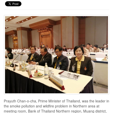
Prayuth Chan-o-cha, Prime Minister of Thailand, was the leader in
the smoke pollution and wildfire problem in Northern area at
meeting room, Bank of Thailand Northern region, Muang district,