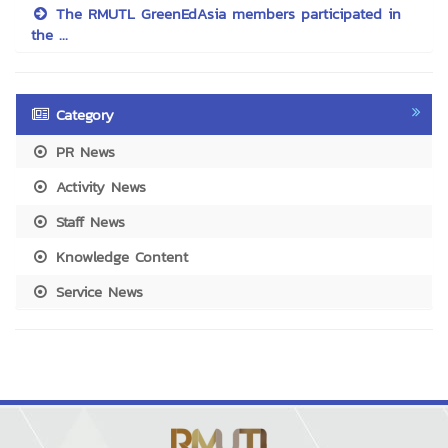
The RMUTL GreenEdAsia members participated in
the ...
Category
PR News
Activity News
Staff News
Knowledge Content
Service News