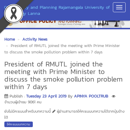
Office Policy and Planning Rajamangala University of
Toggl
Technology Lanna
Navig
Home
Activity News
President of RMUTL joined the meeting with Prime Minister
to discuss the smoke pollution problem within 7 days
President of RMUTL joined the
meeting with Prime Minister to
discuss the smoke pollution problem
within 7 days
Publish :
Tuesday 23 April 2019
By
APINYA POOLTRUB
จำนวนผู้เข้าชม 9061 คน
ยังไม่มีคะแนนสำหรับบทความนี้
ผู้อ่านสามารถให้คะแนนบทความได้จากปุ่มข้าง
ใต้
ให้คะแนนบทความ