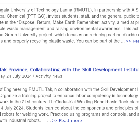
ala University of Technology Lanna (RMUTL), in partnership with AIS
al Chemical (PTT GC), invites students, staff, and the general public t
ate in the "Dispose, Return, Make Earth Remember" activity, aimed at 
ble waste management and raising environmental awareness. This activ
the Green University project, which focuses on reducing carbon dioxide
>> Re
s and properly recycling plastic waste. You can be part of the ...
ak Province, Collaborating with the Skill Development Institu
/
ay 24 July 2024
Activity News
of Engineering RMUTL Tak,in collaboration with the Skill Development I
Organize a training project to enhance labor competency in technology
work in the 21st century. The”Industrial Welding Robot:basic “took plac
4 July 2024. Students learned about the components and principles of
al robots for welding work, Practiced using programs and controls ,and a
>> Read more
with industrial robots. ...