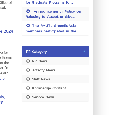
for Graduate Programs for...
ffice of
asak
Announcement : Policy on
Refusing to Accept or Give...
The RMUTL GreenEdAsia
e 2024,
members participated in the ...
Category
ve for
he theme
PR News
at the
or Dr.
Activity News
 Ajarn
ore
Staff News
Knowledge Content
ts,
Service News
ty