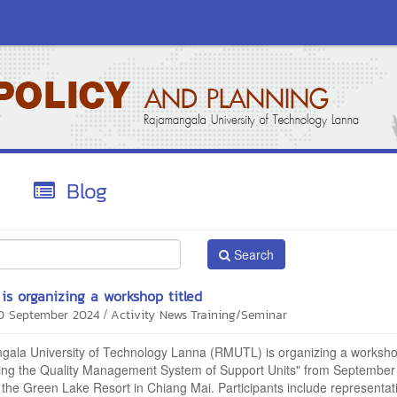
Blog
Search
s organizing a workshop titled
/
20 September 2024
Activity News
Training/Seminar
ala University of Technology Lanna (RMUTL) is organizing a workshop
ing the Quality Management System of Support Units" from September
 the Green Lake Resort in Chiang Mai. Participants include representat