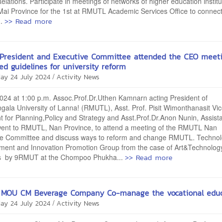
elations. Participate in meetings of networks of higher education institu
ai Province for the 1st at RMUTL Academic Services Office to connec
>> Read more
..
 President and Executive Committee attended the CEO meet
ed guidelines for university reform
/
ay 24 July 2024
Activity News
2024 at 1:00 p.m. Assoc.Prof.Dr.Uthen Kamnarn acting President of
ala University of Lanna! (RMUTL), Asst. Prof. Pisit Wimonthanasit Vic
t for Planning,Policy and Strategy and Asst.Prof.Dr.Anon Nunin, Assist
went to RMUTL, Nan Province, to attend a meeting of the RMUTL Nan
ve Committee and discuss ways to reform and change RMUTL. Techno
ment and Innovation Promotion Group from the case of Art&Technolog
>> Read more
s by 9RMUT at the Chompoo Phukha...
MOU CM Beverage Company Co-manage the vocational educ
/
ay 24 July 2024
Activity News