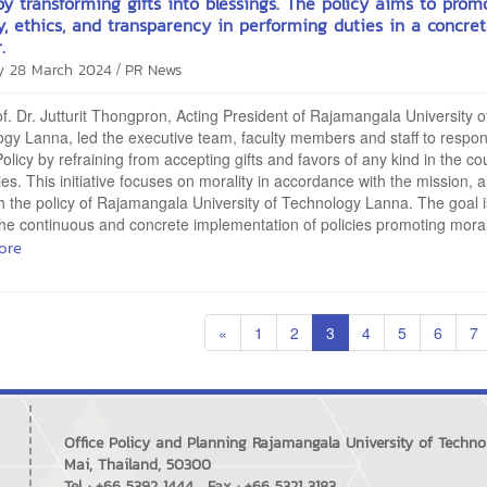
by transforming gifts into blessings. The policy aims to prom
y, ethics, and transparency in performing duties in a concre
.
/
y 28 March 2024
PR News
of. Dr. Jutturit Thongpron, Acting President of Rajamangala University o
gy Lanna, led the executive team, faculty members and staff to respon
Policy by refraining from accepting gifts and favors of any kind in the co
ties. This initiative focuses on morality in accordance with the mission, 
th the policy of Rajamangala University of Technology Lanna. The goal i
he continuous and concrete implementation of policies promoting morali
ore
«
1
2
3
4
5
6
7
Office Policy and Planning Rajamangala University of Techn
Mai, Thailand, 50300
Tel : +66 5392 1444 , Fax : +66 5321 3183