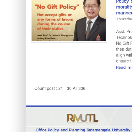
Policy 
moralit
manner
Thursda
Asst. Pr
Technolo
No Gift 
their du
align wi
ensure t
Read m
Count post : 21 - 30 All 306
Office Policy and Planning Rajamangala University