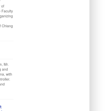
r
 of
e Faculty
ganizing
f Chiang
, Mr.
g and
na, with
roller.
and
t