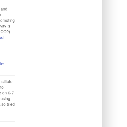
 and
o
promoting
ity is
 (CO2)
ad
te
nstitute
 to
e on 6-7
 using
lso tried