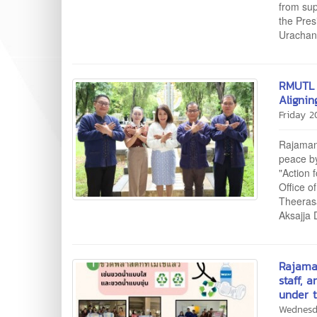
from sup
the Pres
Urachana
RMUTL 
Aligni
Friday 
Rajamang
peace by
"Action 
Office o
Theerasa
Aksajja 
Rajama
staff, 
under t
Wednesd