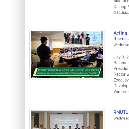
Alumni R
Chiang M
discuss.
Acting
discuss
Wednesd
July 3, 
Rajamang
Presiden
Rector 
Executi
Develop
Venture
RMUTL 
Wednesd