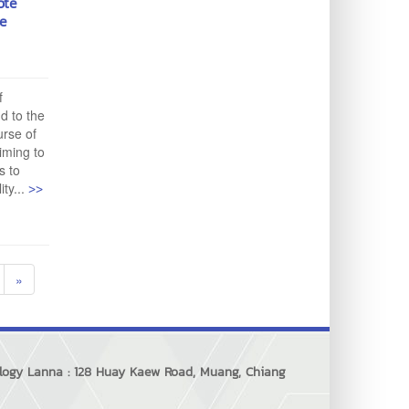
ote
te
f
d to the
urse of
aiming to
s to
>>
ty...
»
ology Lanna : 128 Huay Kaew Road, Muang, Chiang