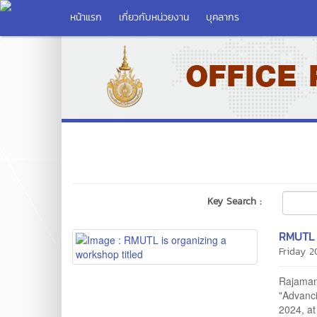
หน้าแรก
เกี่ยวกับหน่วยงาน
บุคลากร
Key Search :
RMUTL i
Friday 
Rajamang
"Advanc
2024, at