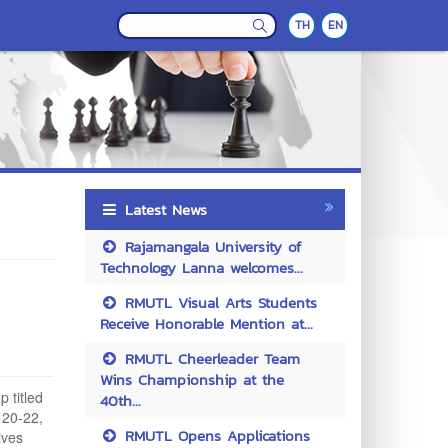
TH
EN
Latest News
Rajamangala University of
Technology Lanna welcomes...
RMUTL Visual Arts Students
Receive Honorable Mention at...
RMUTL Cheerleader Team
Wins Championship at the
 titled
40th...
 20-22,
RMUTL Opens Applications
ives