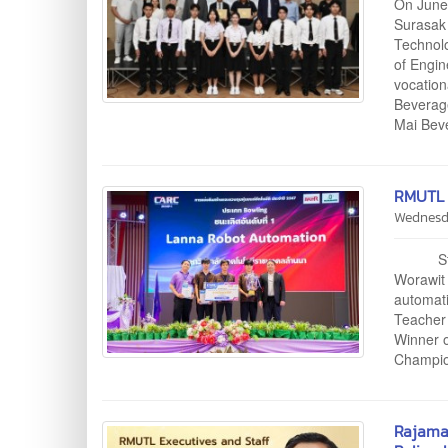
On June
Surasak 
Technolo
of Engin
vocation
Beverag
Mai Bev
RMUTL 
Wednesd
Student
Worawit
automati
Teacher 
Winner 
Champion
Rajama