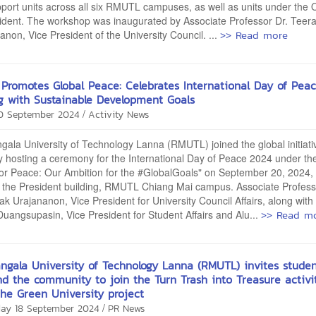
port units across all six RMUTL campuses, as well as units under the O
ident. The workshop was inaugurated by Associate Professor Dr. Teer
>> Read more
non, Vice President of the University Council. ...
Promotes Global Peace: Celebrates International Day of Peac
ng with Sustainable Development Goals
/
20 September 2024
Activity News
ala University of Technology Lanna (RMUTL) joined the global initiati
 hosting a ceremony for the International Day of Peace 2024 under t
for Peace: Our Ambition for the #GlobalGoals" on September 20, 2024, 
f the President building, RMUTL Chiang Mai campus. Associate Profess
k Urajananon, Vice President for University Council Affairs, along with
>> Read m
Duangsupasin, Vice President for Student Affairs and Alu...
ngala University of Technology Lanna (RMUTL) invites studen
and the community to join the Turn Trash into Treasure activi
he Green University project
/
ay 18 September 2024
PR News