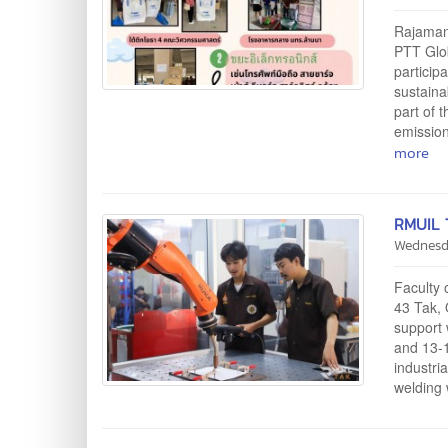
Rajamang
PTT Glob
particip
sustaina
part of 
emission
more
RMUIL T
Wednesd
Faculty 
43 Tak, 
support 
and 13-1
industri
welding 