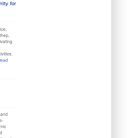
nity for
ice,
ithep,
ivating
r
vities.
Read
y and
e-
emic
nd