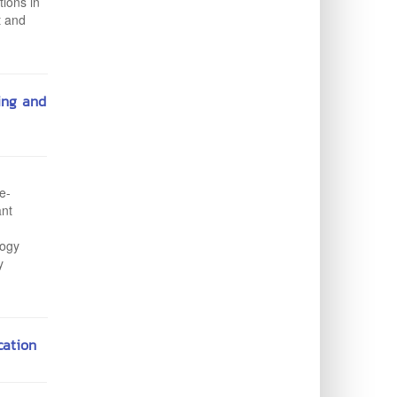
tions in
t and
ing and
e-
ant
logy
y
ation