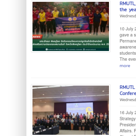
RMUTL, 
the ye
Wednesd
10 July 
gave a s
Permanen
awarenes
students
The even
more
RMUTL 
Confer
Wednesd
16 July 
Strategy
Presiden
Affairs.