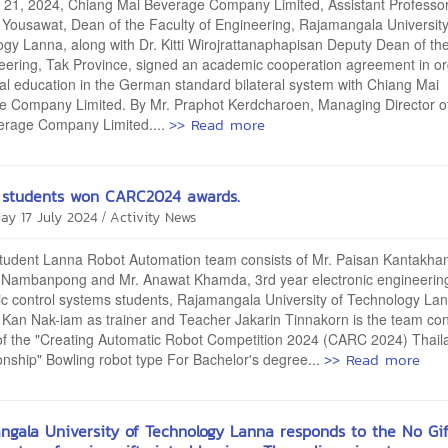
 21, 2024, Chiang Mai Beverage Company Limited, Assistant Professo
Yousawat, Dean of the Faculty of Engineering, Rajamangala University
gy Lanna, along with Dr. Kitti Wirojrattanaphapisan Deputy Dean of th
eering, Tak Province, signed an academic cooperation agreement in or
al education in the German standard bilateral system with Chiang Mai
e Company Limited. By Mr. Praphot Kerdcharoen, Managing Director o
>> Read more
erage Company Limited....
students won CARC2024 awards.
/
ay 17 July 2024
Activity News
 Lanna Robot Automation team consists of Mr. Paisan Kantakham
 Nambanpong and Mr. Anawat Khamda, 3rd year electronic engineerin
c control systems students, Rajamangala University of Technology Lan
Kan Nak-iam as trainer and Teacher Jakarin Tinnakorn is the team cont
of the "Creating Automatic Robot Competition 2024 (CARC 2024) Thail
>> Read more
ship" Bowling robot type For Bachelor's degree...
ngala University of Technology Lanna responds to the No Gif