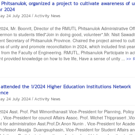
Phitsanulok, organized a project to cultivate awareness of u
ar 2024
/
ay 24 July 2024
Activity News
2024, Mr. Boonrit, Director of the RMUTL Phitsanulok Administrative Off
ermon to students titled"Join in doing good, volunteer".Mr. Nisit Sawad
t Secretary of Phitsanulok Province. Chaired the project aimed to cult
s of unity and promote reconciliation in 2024, which included first-yea
 from the Faculty of Engineering. RMUTL, Phitsanulok Participate in acti
>> 
t provided knowledge on how to live life, Have a sense of unity ...
attended the 1/2024 Higher Education Institutions Network
ence
/
ay 24 July 2024
Activity News
2024 Asst. Prof. Pisit Wimonthanasit Vice-President for Planning, Polic
 , Vice-President for council Affairs Assoc. Prof. Wichet Thipprasert ,Vic
t for administration Asst.Prof.Dr.Anon Nunin . Vice-President for Acad
 Professor Aksajja Duangsuphasin, Vice-President for Student Affairs a